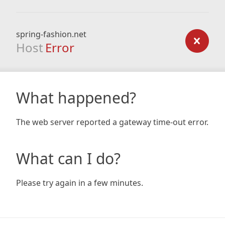
spring-fashion.net
Host
Error
What happened?
The web server reported a gateway time-out error.
What can I do?
Please try again in a few minutes.