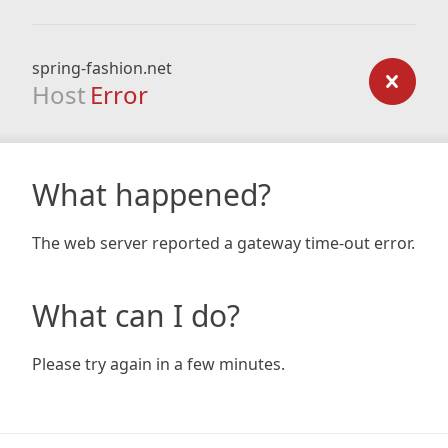
spring-fashion.net
Host
Error
What happened?
The web server reported a gateway time-out error.
What can I do?
Please try again in a few minutes.