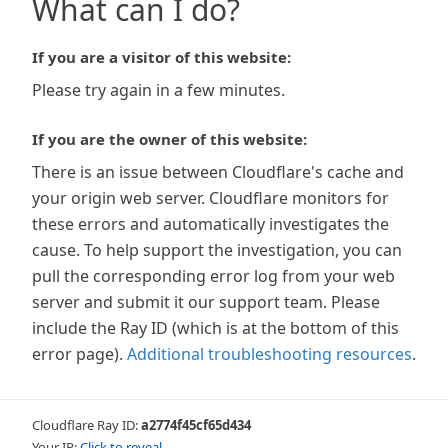
What can I do?
If you are a visitor of this website:
Please try again in a few minutes.
If you are the owner of this website:
There is an issue between Cloudflare's cache and
your origin web server. Cloudflare monitors for
these errors and automatically investigates the
cause. To help support the investigation, you can
pull the corresponding error log from your web
server and submit it our support team. Please
include the Ray ID (which is at the bottom of this
error page).
Additional troubleshooting resources
.
Cloudflare Ray ID:
a2774f45cf65d434
Your IP:
Click to reveal